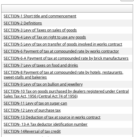
SECTION-1 Short title and commencement
SECTION-2 Definitions
SECTION-3 Levy of Taxes on sales of goods
SECTION-4 Levy of Tax on right to use any goods
SECTION-5 Levy of tax on transfer of goods involved in works contract
SECTION-6 Payment of tax at compounded rate by works contractor
SECTION-6-A Payment of tax at compounded rate by brick manufacturers
SECTION-7 Levy of taxes on food and drinks
SECTION-8 Payment of tax at compounded rate by hotels, restaurants,
sweet-stalls and bakeries
SECTION-9 Levy of tax on bullion and jewellery
SECTION-10 Tax on goods purchased by dealers registered under Central
Sales Tax Act, 1956 (Central Act 74 of 1956)
SECTION-11 Levy of tax on sugar-can
SECTION-12 Levy of purchase tax
SECTION-13 Deduction of tax at source in works contract
SECTION- 13-A Tax deductor idetification number
SECTION-14Reversal of tax credit