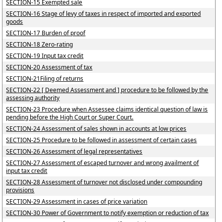
SECTION-15 Exempted sale
SECTION-16 Stage of levy of taxes in respect of imported and exported
goods
SECTION-17 Burden of proof
SECTION-18 Zero-rating
SECTION-19 Input tax credit
SECTION-20 Assessment of tax
SECTION-21Filing of returns
SECTION-22 [ Deemed Assessment and ] procedure to be followed by the
assessing authority
SECTION-23 Procedure when Assessee claims identical question of law is
pending before the High Court or Super Court.
SECTION-24 Assessment of sales shown in accounts at low prices
SECTION-25 Procedure to be followed in assessment of certain cases
SECTION-26 Assessment of legal representatives
SECTION-27 Assessment of escaped turnover and wrong availment of
input tax credit
SECTION-28 Assessment of turnover not disclosed under compounding
provisions
SECTION-29 Assessment in cases of price variation
SECTION-30 Power of Government to notify exemption or reduction of tax