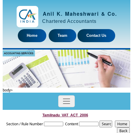
Anil K. Maheshwari & Co.
Chartered Accountants
Home
Team
Contact Us
Previous
Next
body>
Tamilnadu_VAT_ACT_2006
Section / Rule Number
Content