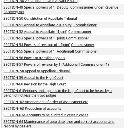
SECTION- 48-A Clarification and Advance Ruling
SECTION-49 Special powers of 1 [Deputy] Commissioner under Revenue
Recovery Act
SECTION-50 Constitution of Appellate Tribunal
SECTION-51 Appeal to Appellate 2 [Deputy] Commissioner
SECTION-52 Appeal to Appellate 1[Joint] Commissioner
SECTION-53 Special powers of 1 [Joint] Commissioner
SECTION-54 Powers of revision of 1 [Joint] Commissioner
SECTION-55 Special powers of 1 [Additional] Commissioner
SECTION-56 Power to transfer appeals
SECTION-57 Powers of revision by 1 [Additional] Commissioner (1)
SECTION- 58 Appeal to Appellate Tribunal.
SECTION-59 Appeal to the High Court
SECTION-60 Revision by the High Court
SECTION-61Petitions and appeals to the High Court to be heard by a
Bench of not less than two judges
SECTION- 62 Amendment of order of assessment etc
SECTION- 63 Production of accounts
SECTION-63A Accounts to be audited in certain cases
SECTION-64 Maintenance of upto date, true and correct accounts and
record by dealers