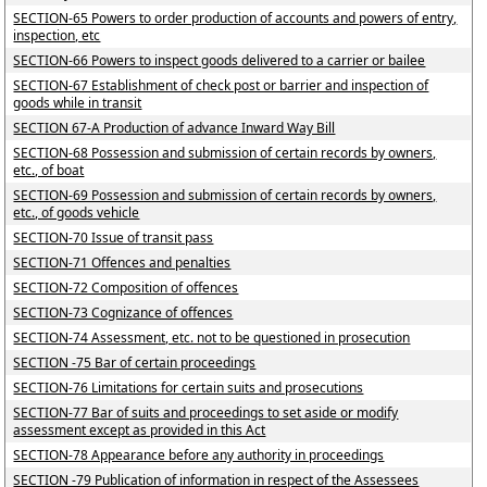
SECTION-65 Powers to order production of accounts and powers of entry,
inspection, etc
SECTION-66 Powers to inspect goods delivered to a carrier or bailee
SECTION-67 Establishment of check post or barrier and inspection of
goods while in transit
SECTION 67-A Production of advance Inward Way Bill
SECTION-68 Possession and submission of certain records by owners,
etc., of boat
SECTION-69 Possession and submission of certain records by owners,
etc., of goods vehicle
SECTION-70 Issue of transit pass
SECTION-71 Offences and penalties
SECTION-72 Composition of offences
SECTION-73 Cognizance of offences
SECTION-74 Assessment, etc. not to be questioned in prosecution
SECTION -75 Bar of certain proceedings
SECTION-76 Limitations for certain suits and prosecutions
SECTION-77 Bar of suits and proceedings to set aside or modify
assessment except as provided in this Act
SECTION-78 Appearance before any authority in proceedings
SECTION -79 Publication of information in respect of the Assessees