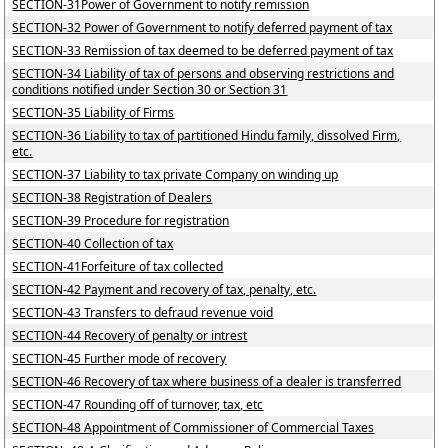
SECTION-31Power of Government to notify remission
SECTION-32 Power of Government to notify deferred payment of tax
SECTION-33 Remission of tax deemed to be deferred payment of tax
SECTION-34 Liability of tax of persons and observing restrictions and
conditions notified under Section 30 or Section 31
SECTION-35 Liability of Firms
SECTION-36 Liability to tax of partitioned Hindu family, dissolved Firm,
etc.
SECTION-37 Liability to tax private Company on winding up
SECTION-38 Registration of Dealers
SECTION-39 Procedure for registration
SECTION-40 Collection of tax
SECTION-41Forfeiture of tax collected
SECTION-42 Payment and recovery of tax, penalty, etc.
SECTION-43 Transfers to defraud revenue void
SECTION-44 Recovery of penalty or intrest
SECTION-45 Further mode of recovery
SECTION-46 Recovery of tax where business of a dealer is transferred
SECTION-47 Rounding off of turnover, tax, etc
SECTION-48 Appointment of Commissioner of Commercial Taxes